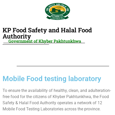
KP Food Safety and Halal Food
Authority
Government of Khyber Pakhtunkhwa
Mobile Food testing laboratory
To ensure the availability of healthy, clean, and adulteration-
free food for the citizens of Khyber Pakhtunkhwa, the Food
Safety & Halal Food Authority operates a network of 12
Mobile Food Testing Laboratories across the province.