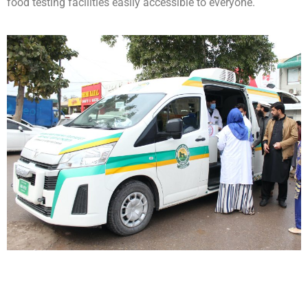
food testing facilities easily accessible to everyone.