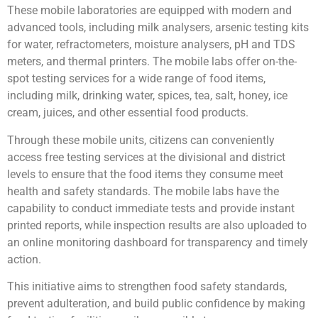
These mobile laboratories are equipped with modern and
advanced tools, including milk analysers, arsenic testing kits
for water, refractometers, moisture analysers, pH and TDS
meters, and thermal printers. The mobile labs offer on-the-
spot testing services for a wide range of food items,
including milk, drinking water, spices, tea, salt, honey, ice
cream, juices, and other essential food products.
Through these mobile units, citizens can conveniently
access free testing services at the divisional and district
levels to ensure that the food items they consume meet
health and safety standards. The mobile labs have the
capability to conduct immediate tests and provide instant
printed reports, while inspection results are also uploaded to
an online monitoring dashboard for transparency and timely
action.
This initiative aims to strengthen food safety standards,
prevent adulteration, and build public confidence by making