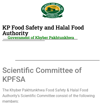
KP Food Safety and Halal Food
Authority
Government of Khyber Pakhtunkhwa
Scientific Committee of
KPFSA
The Khyber Pakhtunkhwa Food Safety & Halal Food
Authority’s Scientific Committee consist of the following
members: