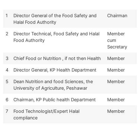
1
Director General of the Food Safety and
Chairman
Halal Food Authority
2
Director Technical, Food Safety and Halal
Member
Food Authority
cum
Secretary
3
Chief Food or Nutrition , if not then Health
Member
4
Director General, KP Health Department
Member
5
Dean Nutrition and food Sciences, the
Member
University of Agriculture, Peshawar
6
Chairman, KP Public health Department
Member
7
Food Technologist/Expert Halal
Member
compliance