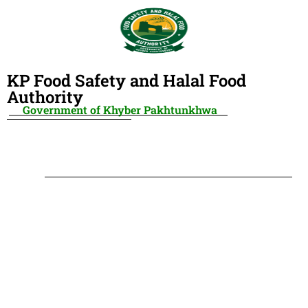
KP Food Safety and Halal Food
Authority
Government of Khyber Pakhtunkhwa